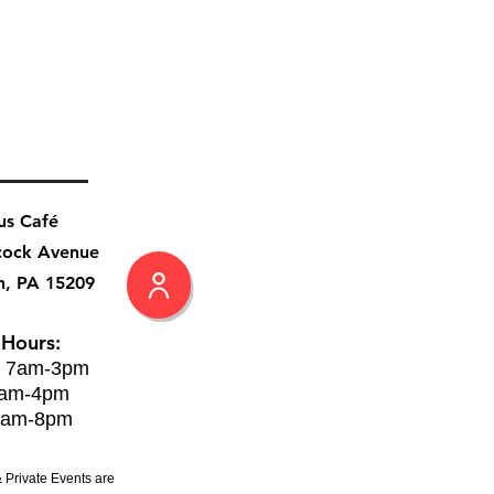
us Café
cock Avenue
h, PA 15209
 Hours:
: 7am-3pm
8am-4pm
8am-8pm
 Private Events are