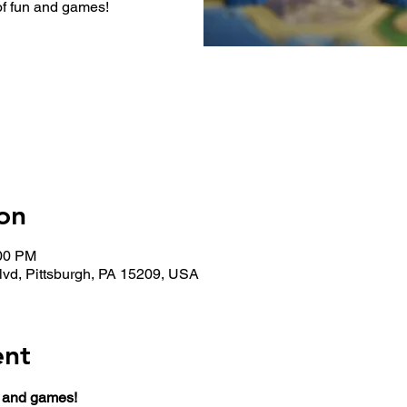
of fun and games!
on
:00 PM
lvd, Pittsburgh, PA 15209, USA
ent
n and games!  