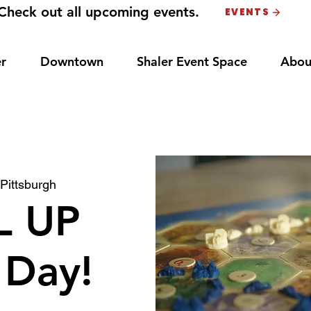
Check out all upcoming events.
EVENTS
r
Downtown
Shaler Event Space
Abou
 
Pittsburgh
L UP
Day!