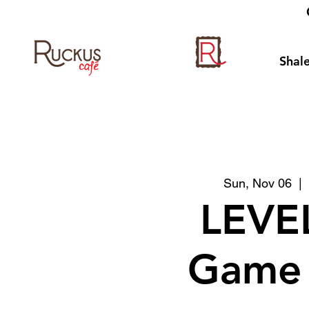
Shale
Sun, Nov 06
  | 
LEVE
Game 