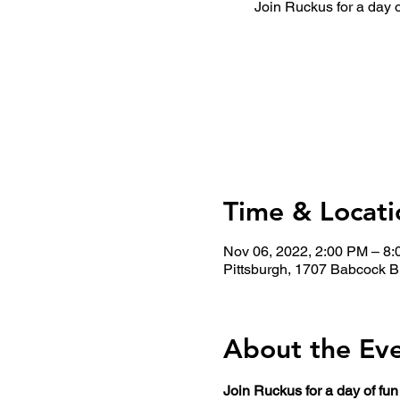
Join Ruckus for a day 
Time & Locati
Nov 06, 2022, 2:00 PM – 8
Pittsburgh, 1707 Babcock B
About the Ev
Join Ruckus for a day of fu