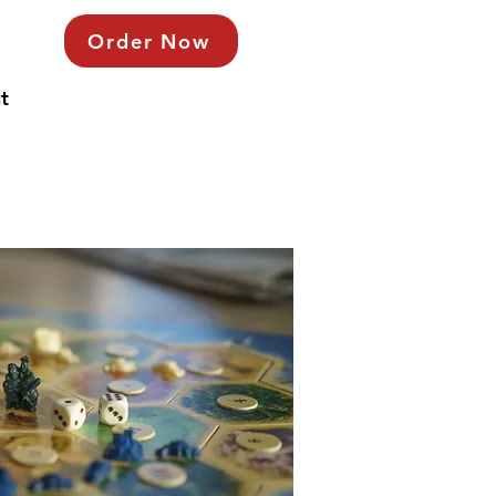
Order Now
t