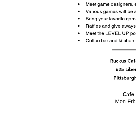
Meet game designers, e
Various games will be a
Bring your favorite gam
Raffles and give away
Meet the LEVEL UP po
Coffee bar and kitchen 
Ruckus Ca
625 Libe
Pittsburg
Cafe
Mon-Fri