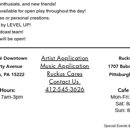
nthusiats, and new friends!
vailable for open play throughout the day!
es or personal creations.
s by LEVEL UP!
dcast team!
will be open!
Artist Application
fé Downtown
Ruck
Music Application
rty Avenue
1707 Bab
Ruckus Cares
h, PA 15222
Pittsburg
Contact Us
412-545-3626
 Hours:
Cafe
: 7am-3pm
Mon-Fri
Sat: 
Sun: 
Special Events &