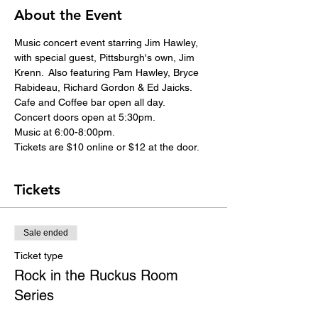
About the Event
Music concert event starring Jim Hawley, 
with special guest, Pittsburgh's own, Jim 
Krenn.  Also featuring Pam Hawley, Bryce 
Rabideau, Richard Gordon & Ed Jaicks.
Cafe and Coffee bar open all day.
Concert doors open at 5:30pm.
Music at 6:00-8:00pm.
Tickets are $10 online or $12 at the door.
Tickets
Sale ended
Ticket type
Rock in the Ruckus Room
Series