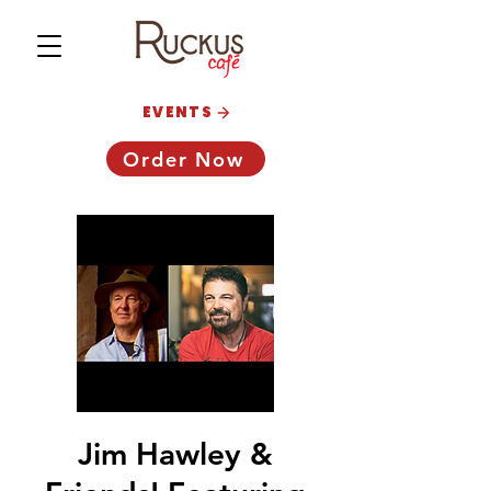
EVENTS
Order Now
Jim Hawley &