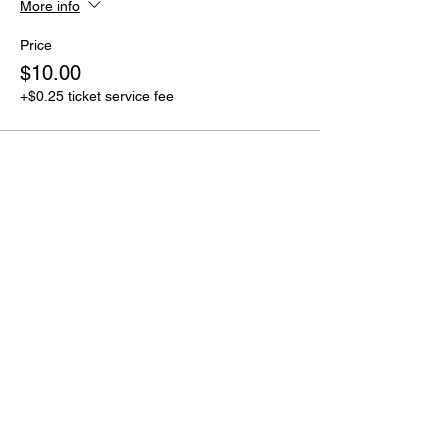
More info
Price
$10.00
+$0.25 ticket service fee