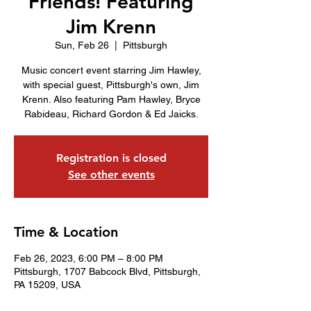
Friends! Featuring
Jim Krenn
Sun, Feb 26
  |  
Pittsburgh
Music concert event starring Jim Hawley,
with special guest, Pittsburgh's own, Jim
Krenn. Also featuring Pam Hawley, Bryce
Rabideau, Richard Gordon & Ed Jaicks.
Registration is closed
See other events
Time & Location
Feb 26, 2023, 6:00 PM – 8:00 PM
Pittsburgh, 1707 Babcock Blvd, Pittsburgh,
PA 15209, USA