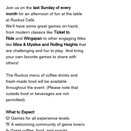
Join us on the 
last Sunday of every 
month
 for an afternoon of fun at the table 
at Ruckus Café.
We’ll have some great games on-hand, 
from modern classics like 
Ticket to 
Ride
 and 
Wingspan
 to other engaging titles 
like 
Mice & Mystics and Rolling Heights
 that 
are challenging and fun to play.  And bring 
your own favorite games to share with 
others!
The Ruckus menu of coffee drinks and 
fresh-made food will be available 
throughout the event. (Please note that 
outside food or beverages are not 
permitted).
What to Expect:
🎲 Games for all experience levels
👋 A welcoming community of game lovers
☕ Great coffee, food, and snacks