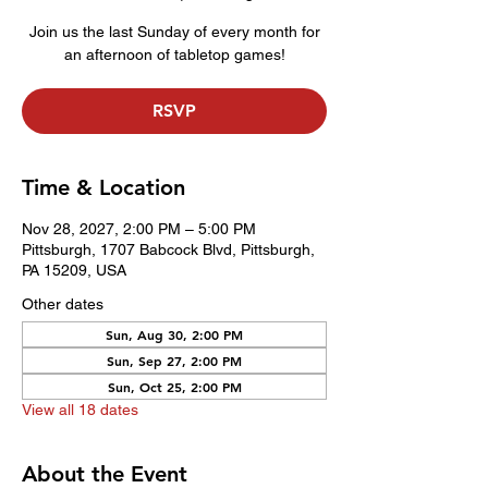
Join us the last Sunday of every month for
an afternoon of tabletop games!
RSVP
Time & Location
Nov 28, 2027, 2:00 PM – 5:00 PM
Pittsburgh, 1707 Babcock Blvd, Pittsburgh,
PA 15209, USA
Other dates
Sun, Aug 30, 2:00 PM
Sun, Sep 27, 2:00 PM
Sun, Oct 25, 2:00 PM
View all 18 dates
About the Event