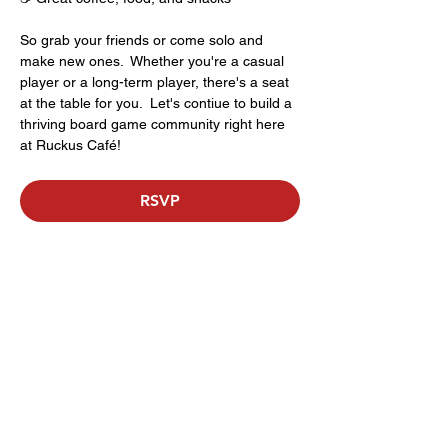
So grab your friends or come solo and 
make new ones.  Whether you're a casual 
player or a long-term player, there's a seat 
at the table for you.  Let's contiue to build a 
thriving board game community right here 
at Ruckus Café!
RSVP