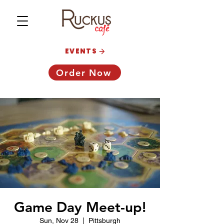
EVENTS
Order Now
Game Day Meet-up!
Sun, Nov 28
  |  
Pittsburgh