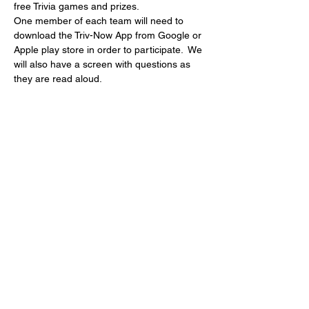
free Trivia games and prizes.
One member of each team will need to 
download the Triv-Now App from Google or 
Apple play store in order to participate.  We 
will also have a screen with questions as 
they are read aloud.