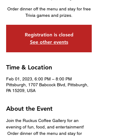
Order dinner off the menu and stay for free
Trivia games and prizes.
Registration is closed
See other events
Time & Location
Feb 01, 2023, 6:00 PM – 8:00 PM
Pittsburgh, 1707 Babcock Blvd, Pittsburgh,
PA 15209, USA
About the Event
Join the Ruckus Coffee Gallery for an 
evening of fun, food, and entertainment! 
 Order dinner off the menu and stay for 