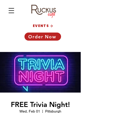
EVENTS
Order Now
FREE Trivia Night!
Wed, Feb 01
  |  
Pittsburgh