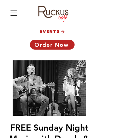
EVENTS
Order Now
FREE Sunday Night