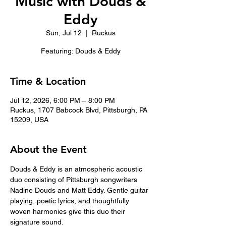
Music with Douds &
Eddy
Sun, Jul 12
  |  
Ruckus
Featuring: Douds & Eddy
Time & Location
Jul 12, 2026, 6:00 PM – 8:00 PM
Ruckus, 1707 Babcock Blvd, Pittsburgh, PA
15209, USA
About the Event
Douds & Eddy is an atmospheric acoustic 
duo consisting of Pittsburgh songwriters 
Nadine Douds and Matt Eddy. Gentle guitar 
playing, poetic lyrics, and thoughtfully 
woven harmonies give this duo their 
signature sound. 