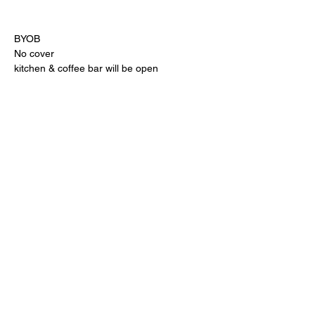
BYOB
No cover
kitchen & coffee bar will be open