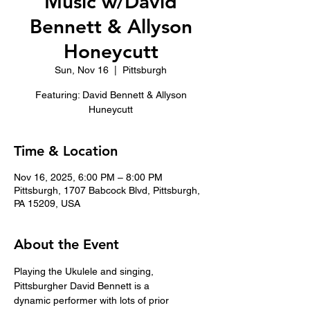
Music w/David
Bennett & Allyson
Honeycutt
Sun, Nov 16
  |  
Pittsburgh
Featuring: David Bennett & Allyson
Huneycutt
Time & Location
Nov 16, 2025, 6:00 PM – 8:00 PM
Pittsburgh, 1707 Babcock Blvd, Pittsburgh,
PA 15209, USA
About the Event
Playing the Ukulele and singing, 
Pittsburgher David Bennett is a
dynamic performer with lots of prior 