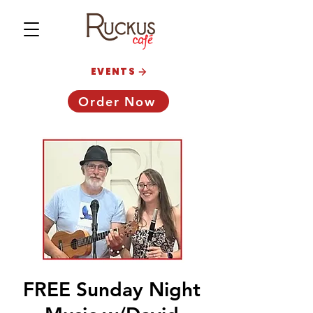
EVENTS
Order Now
FREE Sunday Night