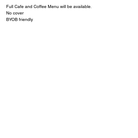
Full Cafe and Coffee Menu will be available.
No cover
BYOB friendly 