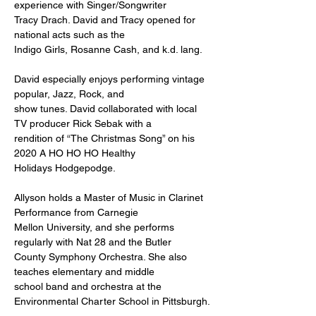
experience with Singer/Songwriter
Tracy Drach. David and Tracy opened for 
national acts such as the
Indigo Girls, Rosanne Cash, and k.d. lang.
David especially enjoys performing vintage 
popular, Jazz, Rock, and
show tunes. David collaborated with local 
TV producer Rick Sebak with a
rendition of “The Christmas Song” on his 
2020 A HO HO HO Healthy
Holidays Hodgepodge.
Allyson holds a Master of Music in Clarinet 
Performance from Carnegie
Mellon University, and she performs 
regularly with Nat 28 and the Butler
County Symphony Orchestra. She also 
teaches elementary and middle
school band and orchestra at the 
Environmental Charter School in Pittsburgh.