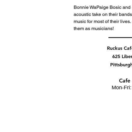
Bonnie WaPaige Bosic and 
acoustic take on their band
music for most of their lives
them as musicians!
Ruckus Ca
625 Libe
Pittsburg
Cafe
Mon-Fri