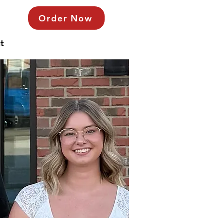
Order Now
t