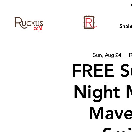
Shale
Sun, Aug 24
  |  
R
FREE S
Night 
Mave