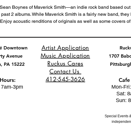
Sean Boynes of Maverick Smith—an indie rock band based out 
s past 2 albums. While Maverick Smith is a fairly new band, they
. Enjoy acoustic renditions of originals as well as some covers of t
Artist Application
fé Downtown
Ruck
Music Application
rty Avenue
1707 Bab
Ruckus Cares
h, PA 15222
Pittsburg
Contact Us
412-545-3626
 Hours:
Cafe
: 7am-3pm
Mon-Fri
Sat: 
Sun: 
Special Events &
independent