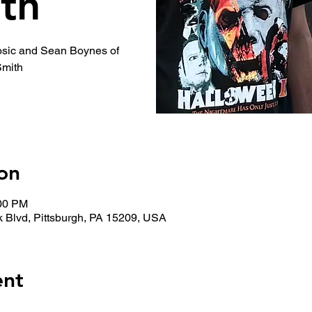
th
osic and Sean Boynes of
Smith
on
:00 PM
 Blvd, Pittsburgh, PA 15209, USA
ent