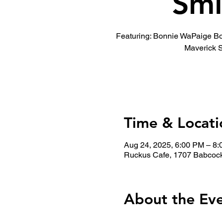
Smi
Featuring: Bonnie WaPaige B
Maverick 
Time & Locati
Aug 24, 2025, 6:00 PM – 8
Ruckus Cafe, 1707 Babcock
About the Ev