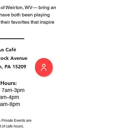
of Weirton, WV— bring an 
 have both been playing 
heir favorites that inspire 
us Café
cock Avenue
h, PA 15209
 Hours:
: 7am-3pm
8am-4pm
8am-8pm
 Private Events are
 of cafe hours.