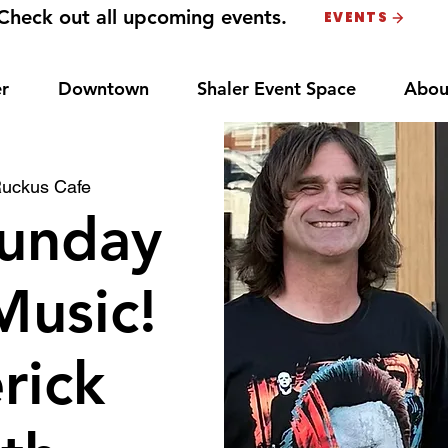
Check out all upcoming events.
EVENTS
r
Downtown
Shaler Event Space
Abou
uckus Cafe
unday
Music!
rick