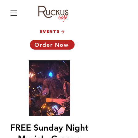
EVENTS
Order Now
FREE Sunday Night