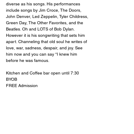
diverse as his songs. His performances 
include songs by Jim Croce, The Doors, 
John Denver, Led Zeppelin, Tyler Childress, 
Green Day, The Other Favorites, and the 
Beatles. Oh and LOTS of Bob Dylan. 
However it is his songwriting that sets him 
apart. Channeling that old soul he writes of 
love, war, sadness, despair, and joy. See 
him now and you can say “I knew him 
before he was famous.
Kitchen and Coffee bar open until 7:30
BYOB
FREE Admission