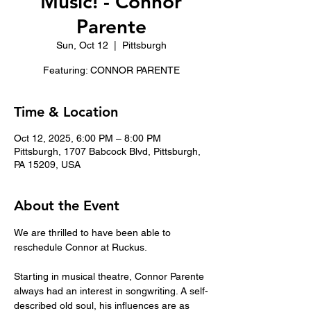
Music! - Connor
Parente
Sun, Oct 12
  |  
Pittsburgh
Featuring: CONNOR PARENTE
Time & Location
Oct 12, 2025, 6:00 PM – 8:00 PM
Pittsburgh, 1707 Babcock Blvd, Pittsburgh,
PA 15209, USA
About the Event
We are thrilled to have been able to 
reschedule Connor at Ruckus. 
Starting in musical theatre, Connor Parente 
always had an interest in songwriting. A self-
described old soul, his influences are as 