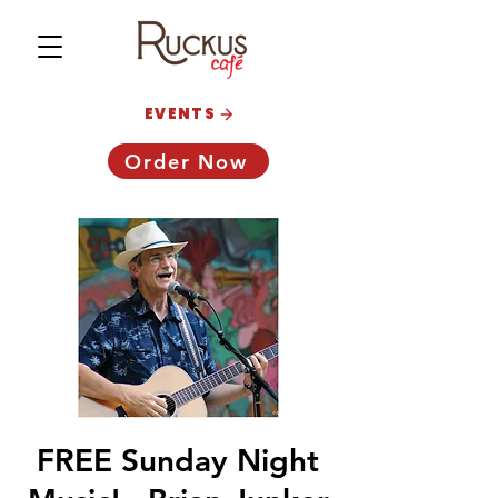
EVENTS
Order Now
FREE Sunday Night