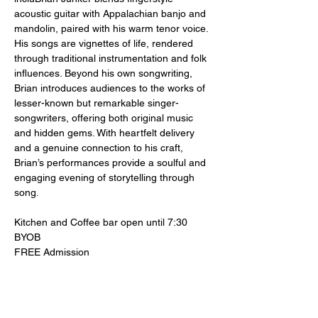
acoustic guitar with Appalachian banjo and 
mandolin, paired with his warm tenor voice. 
His songs are vignettes of life, rendered 
through traditional instrumentation and folk 
influences. Beyond his own songwriting, 
Brian introduces audiences to the works of 
lesser-known but remarkable singer-
songwriters, offering both original music 
and hidden gems. With heartfelt delivery 
and a genuine connection to his craft, 
Brian’s performances provide a soulful and 
engaging evening of storytelling through 
song.
Kitchen and Coffee bar open until 7:30
BYOB
FREE Admission