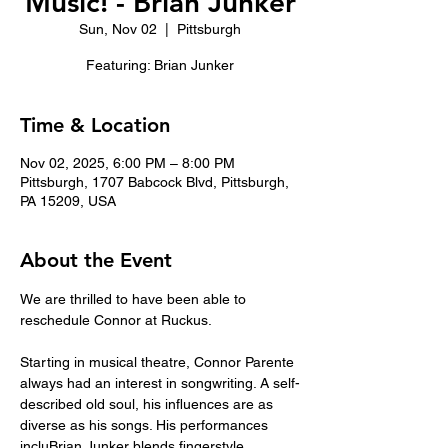
Music! - Brian Junker
Sun, Nov 02
  |  
Pittsburgh
Featuring: Brian Junker
Time & Location
Nov 02, 2025, 6:00 PM – 8:00 PM
Pittsburgh, 1707 Babcock Blvd, Pittsburgh,
PA 15209, USA
About the Event
We are thrilled to have been able to 
reschedule Connor at Ruckus. 
Starting in musical theatre, Connor Parente 
always had an interest in songwriting. A self-
described old soul, his influences are as 
diverse as his songs. His performances 
incluBrian Junker blends fingerstyle 