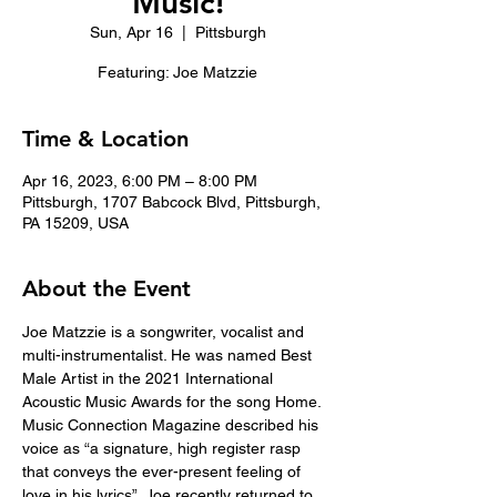
Music!
Sun, Apr 16
  |  
Pittsburgh
Featuring: Joe Matzzie
Time & Location
Apr 16, 2023, 6:00 PM – 8:00 PM
Pittsburgh, 1707 Babcock Blvd, Pittsburgh,
PA 15209, USA
About the Event
Joe Matzzie is a songwriter, vocalist and 
multi-instrumentalist. He was named Best 
Male Artist in the 2021 International 
Acoustic Music Awards for the song Home. 
Music Connection Magazine described his 
voice as “a signature, high register rasp 
that conveys the ever-present feeling of 
love in his lyrics”. Joe recently returned to 