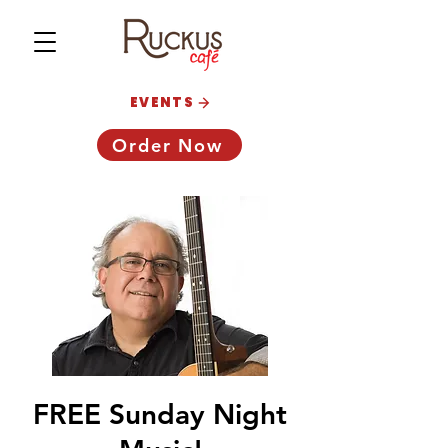
EVENTS
Order Now
FREE Sunday Night