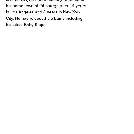
his home town of Pittsburgh after 14 years 
in Los Angeles and 8 years in New York 
City. He has released 5 albums including 
his latest Baby Steps.