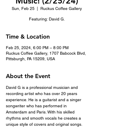
Music! (2/25/24)
Sun, Feb 25
  |  
Ruckus Coffee Gallery
Featuring: David G.
Time & Location
Feb 25, 2024, 6:00 PM – 8:00 PM
Ruckus Coffee Gallery, 1707 Babcock Blvd,
Pittsburgh, PA 15209, USA
About the Event
David G is a professional musician and 
recording artist who has over 20 years 
experience. He is a guitarist and a singer 
songwriter who has performed in 
Amsterdam and Paris. With his skilled 
rhythms and smooth vocals he creates a 
unique style of covers and original songs.