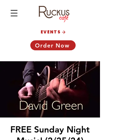
EVENTS
Order Now
FREE Sunday Night