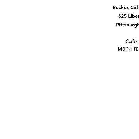
Ruckus Ca
625 Libe
Pittsburg
Cafe
Mon-Fri