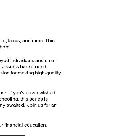
nt, taxes, and more. This
phere.
oyed individuals and small
s. Jason's background
ssion for making high-quality
ns. If you've ever wished
hooling, this series is
rly awaited. Join us for an
 financial education.