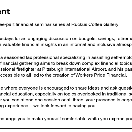
ent
ee-part financial seminar series at Ruckus Coffee Gallery!
sdays for an engaging discussion on budgets, savings, retireme
e valuable financial insights in an informal and inclusive atmos
seasoned tax professional specializing in assisting self-empl
financial gathering aims to break down complex financial topic
sional firefighter at Pittsburgh International Airport, and his pa
ccessible to all led to the creation of Workers Pride Financial.
ce where everyone is encouraged to share ideas and ask questio
cial education, especially on topics overlooked in traditional sc
er you can attend one session or all three, your presence is eage
g experience – we look forward to having you!
courage you to make yourself comfortable while you expand your