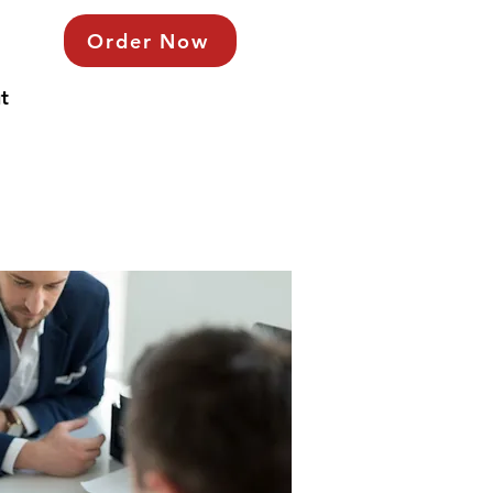
Order Now
t