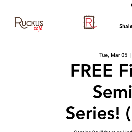
Shale
Tue, Mar 05
  |
FREE F
Semi
Series! 