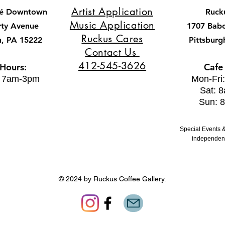
Artist Application
fé Downtown
Ruck
Music Application
rty Avenue
1707 Bab
Ruckus Cares
h, PA 15222
Pittsburg
Contact Us
412-545-3626
 Hours:
Cafe
: 7am-3pm
Mon-Fri
Sat: 
Sun: 
Special Events &
independent
© 2024 by Ruckus Coffee Gallery.