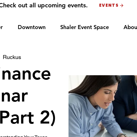
Check out all upcoming events.
EVENTS
r
Downtown
Shaler Event Space
Abou
  
Ruckus
inance
nar
(Part 2)