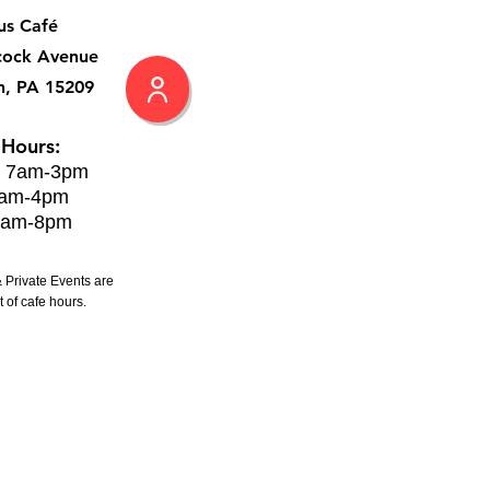
us Café
cock Avenue
h, PA 15209
 Hours:
: 7am-3pm
8am-4pm
8am-8pm
 Private Events are
 of cafe hours.