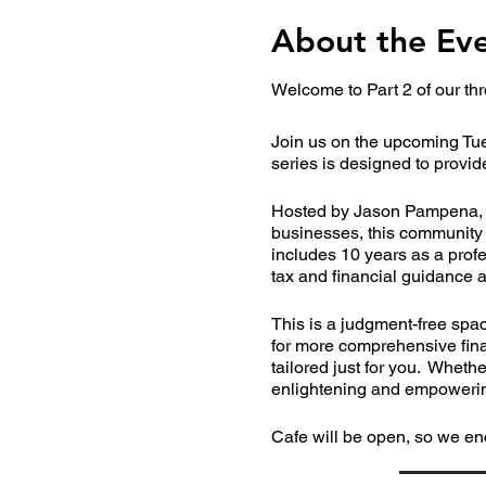
About the Ev
Welcome to Part 2 of our thr
Join us on the upcoming Tue
series is designed to provid
Hosted by Jason Pampena, a 
businesses, this community 
includes 10 years as a profes
tax and financial guidance a
This is a judgment-free spa
for more comprehensive finan
tailored just for you. Wheth
enlightening and empowerin
Cafe will be open, so we en