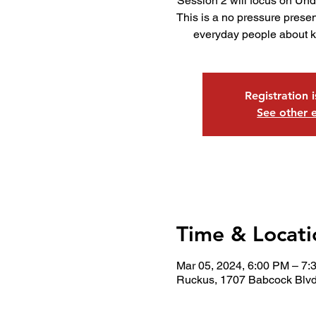
Session 2 will focus on Un
This is a no pressure presen
everyday people about ke
Registration 
See other 
Time & Locati
Mar 05, 2024, 6:00 PM – 7:
Ruckus, 1707 Babcock Blvd