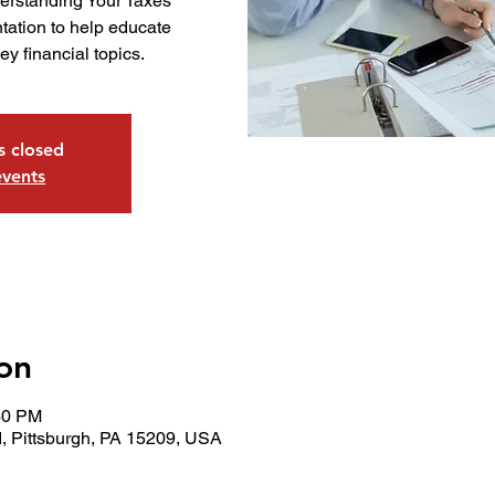
derstanding Your Taxes
tation to help educate
y financial topics.
is closed
events
on
30 PM
, Pittsburgh, PA 15209, USA