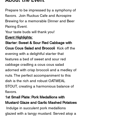
About the Event
Prepare to be impressed by a symphony of 
flavors.  Join Ruckus Cafe and Acrospire 
Brewing for a memorable Dinner and Beer 
Pairing Event.
Your taste buds will thank you!
Event Highlights:
Starter: Sweet & Sour Red Cabbage with 
Cous Cous Salad and Broccoli  
Kick off the 
evening with a delightful starter that 
features a bed of sweet and sour red 
cabbage cradling a cous cous salad 
adorned with crisp broccoli and a medley of 
nuts. The perfect accompaniment to this 
dish is the rich and robust OATMEAL 
STOUT, creating a harmonious balance of 
flavors.
1st Small Plate: Pork Medallions with 
Mustard Glaze and Garlic Mashed Potatoes 
Indulge in succulent pork medallions 
glazed with a tangy mustard. Served atop a 