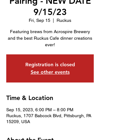
Pairing - NEW DATE
9/15/23
Fri, Sep 15
  |  
Ruckus
Featuring brews from Acrospire Brewery
and the best Ruckus Cafe dinner creations
ever!
Registration is closed
See other events
Time & Location
Sep 15, 2023, 6:00 PM – 8:00 PM
Ruckus, 1707 Babcock Blvd, Pittsburgh, PA
15209, USA