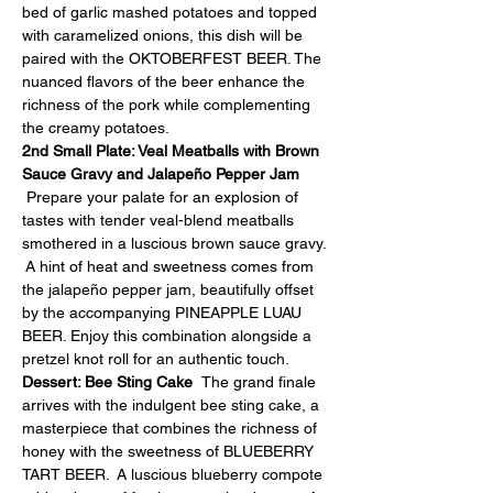
bed of garlic mashed potatoes and topped 
with caramelized onions, this dish will be 
paired with the OKTOBERFEST BEER. The 
nuanced flavors of the beer enhance the 
richness of the pork while complementing 
the creamy potatoes.
2nd Small Plate: Veal Meatballs with Brown 
Sauce Gravy and Jalapeño Pepper Jam 
Prepare your palate for an explosion of 
tastes with tender veal-blend meatballs 
smothered in a luscious brown sauce gravy. 
 A hint of heat and sweetness comes from 
the jalapeño pepper jam, beautifully offset 
by the accompanying PINEAPPLE LUAU 
BEER. Enjoy this combination alongside a 
pretzel knot roll for an authentic touch.
Dessert: Bee Sting Cake  
The grand finale 
arrives with the indulgent bee sting cake, a 
masterpiece that combines the richness of 
honey with the sweetness of BLUEBERRY 
TART BEER.  A luscious blueberry compote 