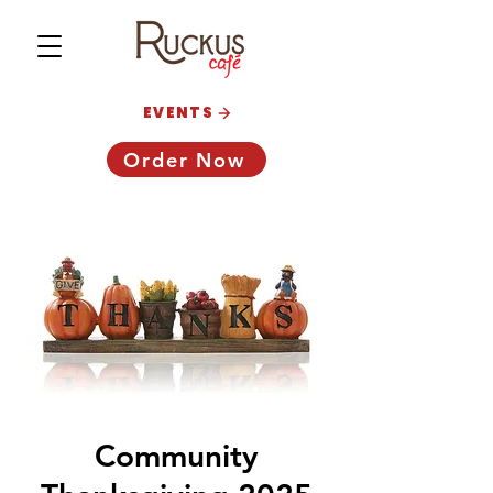
EVENTS
Order Now
Community