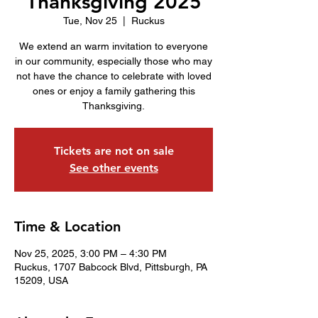
Thanksgiving 2025
Tue, Nov 25
  |  
Ruckus
We extend an warm invitation to everyone
in our community, especially those who may
not have the chance to celebrate with loved
ones or enjoy a family gathering this
Thanksgiving.
Tickets are not on sale
See other events
Time & Location
Nov 25, 2025, 3:00 PM – 4:30 PM
Ruckus, 1707 Babcock Blvd, Pittsburgh, PA
15209, USA