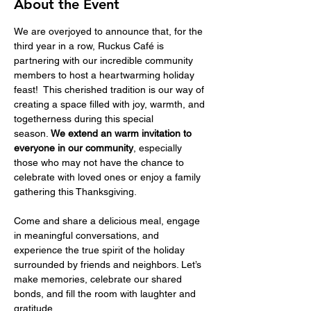
About the Event
We are overjoyed to announce that, for the 
third year in a row, Ruckus Café is 
partnering with our incredible community 
members to host a heartwarming holiday 
feast!  This cherished tradition is our way of 
creating a space filled with joy, warmth, and 
togetherness during this special 
season.
 We extend an warm invitation to 
everyone in our community
, especially 
those who may not have the chance to 
celebrate with loved ones or enjoy a family 
gathering this Thanksgiving.
Come and share a delicious meal, engage 
in meaningful conversations, and 
experience the true spirit of the holiday 
surrounded by friends and neighbors. Let’s 
make memories, celebrate our shared 
bonds, and fill the room with laughter and 
gratitude..