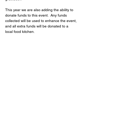
This year we are also adding the ability to 
donate funds to this event.  Any funds 
collected will be used to enhance the event, 
and all extra funds will be donated to a 
local food kitchen.