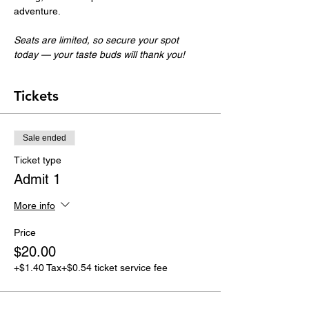
adventure.
Seats are limited, so secure your spot 
today — your taste buds will thank you!
Tickets
Sale ended
Ticket type
Admit 1
More info
Price
$20.00
+$1.40 Tax
+$0.54 ticket service fee