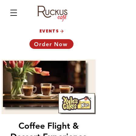
EVENTS
Order Now
Coffee Flight &