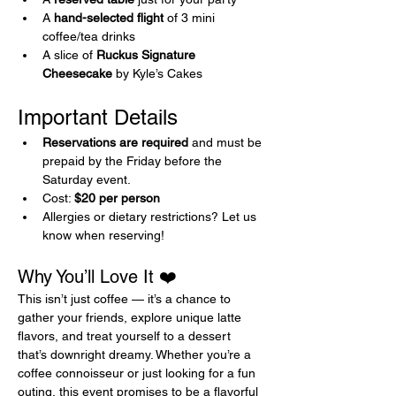
A 
hand-selected flight
 of 3 mini 
coffee/tea drinks
A slice of 
Ruckus Signature 
Cheesecake
 by Kyle’s Cakes
Important Details 
Reservations are required
 and must be 
prepaid by the Friday before the 
Saturday event.
Cost: 
$20 per person
Allergies or dietary restrictions? Let us 
know when reserving!
Why You’ll Love It ❤️
This isn’t just coffee — it’s a chance to 
gather your friends, explore unique latte 
flavors, and treat yourself to a dessert 
that’s downright dreamy. Whether you’re a 
coffee connoisseur or just looking for a fun 
outing, this event promises to be a flavorful 