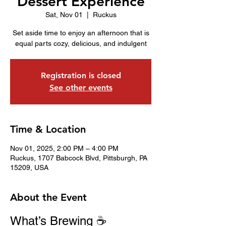
Dessert Experience
Sat, Nov 01
  |  
Ruckus
Set aside time to enjoy an afternoon that is
equal parts cozy, delicious, and indulgent
Registration is closed
See other events
Time & Location
Nov 01, 2025, 2:00 PM – 4:00 PM
Ruckus, 1707 Babcock Blvd, Pittsburgh, PA
15209, USA
About the Event
What’s Brewing ☕