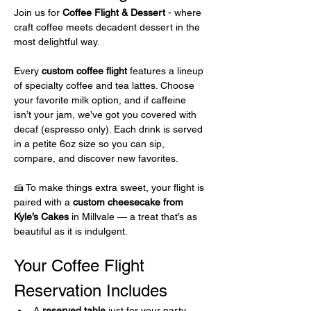
Join us for 
Coffee Flight & Dessert 
- where 
craft coffee meets decadent dessert in the 
most delightful way.
Every 
custom coffee flight
 features a lineup 
of specialty coffee and tea lattes. Choose 
your favorite milk option, and if caffeine 
isn’t your jam, we’ve got you covered with 
decaf (espresso only). Each drink is served 
in a petite 6oz size so you can sip, 
compare, and discover new favorites.
🍰 To make things extra sweet, your flight is 
paired with a 
custom cheesecake from 
Kyle’s Cakes
 in Millvale — a treat that’s as 
beautiful as it is indulgent.
Your Coffee Flight 
Reservation Includes 
A 
reserved table
 just for your party