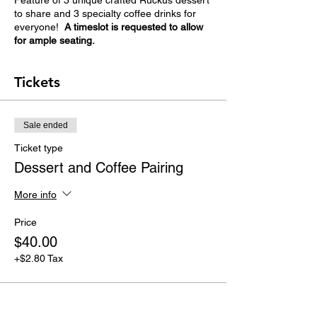
Feature of 3 unique crafted Ruckus dessert
to share and 3 specialty coffee drinks for
everyone!
A timeslot is requested to allow
for ample seating.
Tickets
Sale ended
Ticket type
Dessert and Coffee Pairing
More info
Price
$40.00
+$2.80 Tax