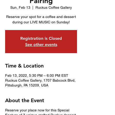
Pairing
Sun, Feb 13
  |  
Ruckus Coffee Gallery
Reserve your spot for a coffee and dessert
during our LIVE MUSIC on Sunday!
Registration is Closed
See other events
Time & Location
Feb 13, 2022, 5:30 PM – 6:00 PM EST
Ruckus Coffee Gallery, 1707 Babcock Blvd,
Pittsburgh, PA 15209, USA
About the Event
Reserve your place now for this Special