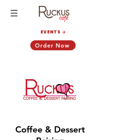
EVENTS
Order Now
Coffee & Dessert