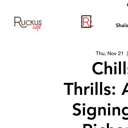
Shale
Thu, Nov 21
  
Chil
Thrills:
Signin