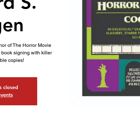
rd S.
gen
hor of The Horror Movie
book signing with killer
ible copies!
is closed
events