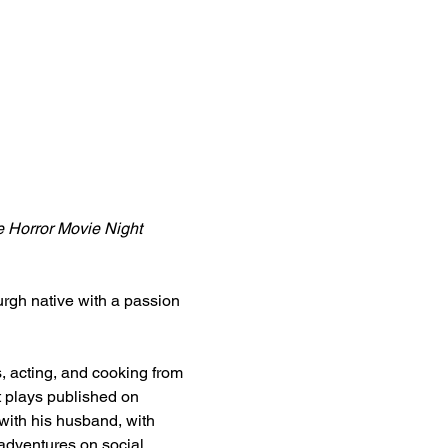
 Horror Movie Night 
urgh native with a passion 
, acting, and cooking from 
t plays published on 
 with his husband, with 
adventures on social 