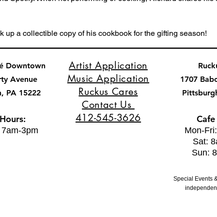
k up a collectible copy of his cookbook for the gifting season!
Artist Application
fé Downtown
Ruck
Music Application
rty Avenue
1707 Bab
Ruckus Cares
h, PA 15222
Pittsburg
Contact Us
412-545-3626
 Hours:
Cafe
: 7am-3pm
Mon-Fri
Sat: 
Sun: 
Special Events &
independent