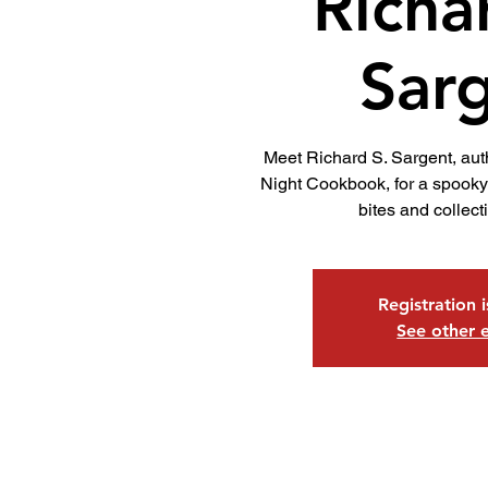
Richa
Sar
Meet Richard S. Sargent, aut
Night Cookbook, for a spooky 
bites and collect
Registration 
See other 