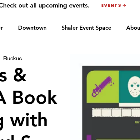
Check out all upcoming events.
EVENTS
r
Downtown
Shaler Event Space
Abou
|  
Ruckus
ls &
 A Book
g with