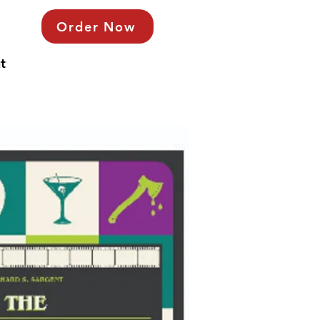
Order Now
t