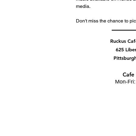
media. 
Don't miss the chance to pic
Ruckus Ca
625 Libe
Pittsburg
Cafe
Mon-Fri