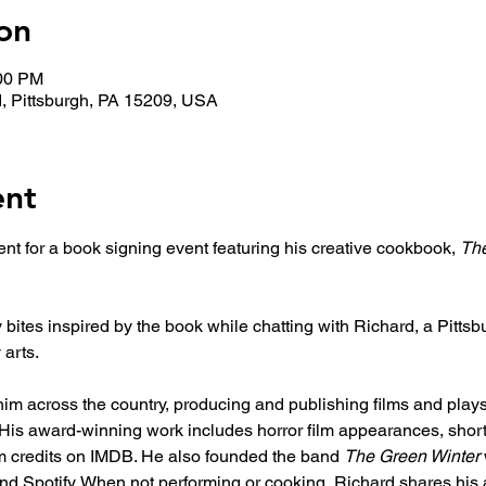
on
:00 PM
, Pittsburgh, PA 15209, USA
ent
nt for a book signing event featuring his creative cookbook, 
The
ites inspired by the book while chatting with Richard, a Pittsb
 arts. 
im across the country, producing and publishing films and plays
. His award-winning work includes horror film appearances, shor
lm credits on IMDB. He also founded the band 
The Green Winter
nd Spotify. When not performing or cooking, Richard shares his 