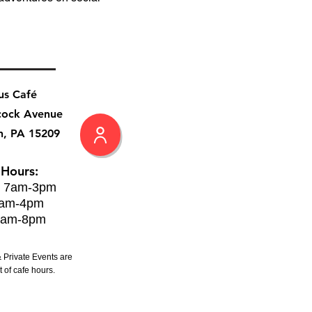
us Café
cock Avenue
h, PA 15209
 Hours:
: 7am-3pm
8am-4pm
8am-8pm
 Private Events are
 of cafe hours.