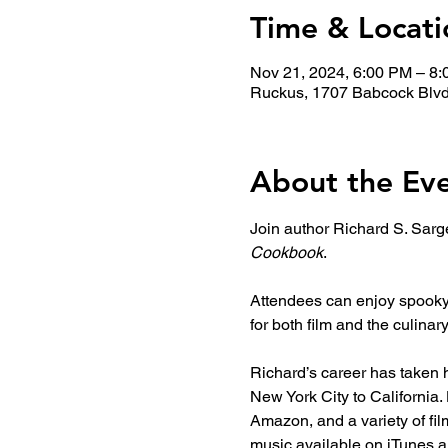
Time & Locati
Nov 21, 2024, 6:00 PM – 8
Ruckus, 1707 Babcock Blvd
About the Ev
Join author Richard S. Sarge
Cookbook
. 
Attendees can enjoy spooky b
for both film and the culinary
Richard’s career has taken h
New York City to California
Amazon, and a variety of fi
music available on iTunes a