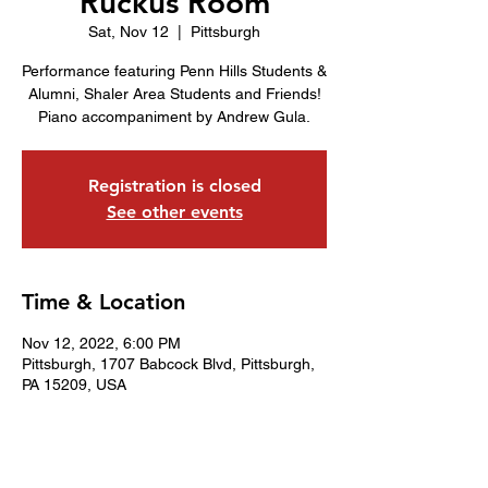
Ruckus Room
Sat, Nov 12
  |  
Pittsburgh
Performance featuring Penn Hills Students &
Alumni, Shaler Area Students and Friends!
Piano accompaniment by Andrew Gula.
Registration is closed
See other events
Time & Location
Nov 12, 2022, 6:00 PM
Pittsburgh, 1707 Babcock Blvd, Pittsburgh,
PA 15209, USA