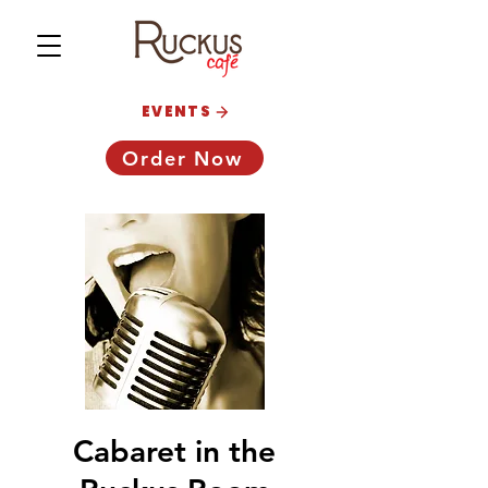
EVENTS
Order Now
Cabaret in the