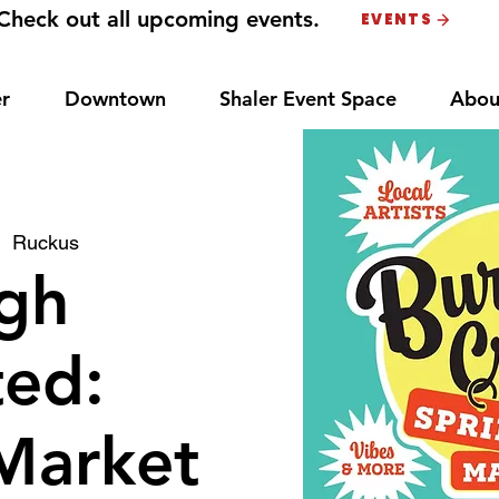
Check out all upcoming events.
EVENTS
r
Downtown
Shaler Event Space
Abou
|  
Ruckus
gh
ted:
Market