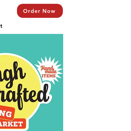
Order Now
t