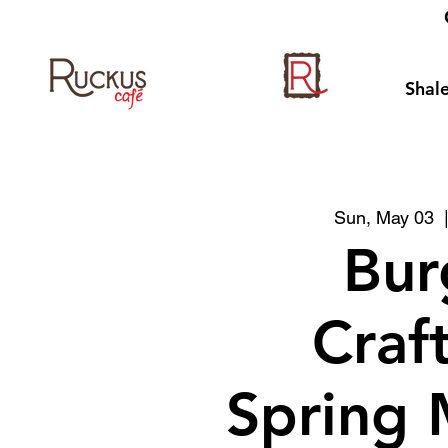
Shale
Sun, May 03
  
Bur
Craf
Spring 