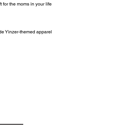
 for the moms in your life 
ade Yinzer-themed apparel 