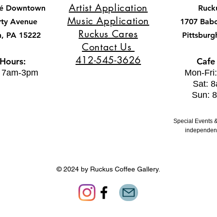
Artist Application
fé Downtown
Ruck
Music Application
rty Avenue
1707 Bab
Ruckus Cares
h, PA 15222
Pittsburg
Contact Us
412-545-3626
 Hours:
Cafe
: 7am-3pm
Mon-Fri
Sat: 
Sun: 
Special Events &
independent
© 2024 by Ruckus Coffee Gallery.