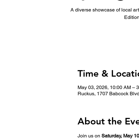
A diverse showcase of local ar
Edition
Time & Locati
May 03, 2026, 10:00 AM – 
Ruckus, 1707 Babcock Blvd
About the Ev
Join us on 
Saturday, May 10