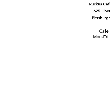
Ruckus Ca
625 Libe
Pittsburg
Cafe
Mon-Fri