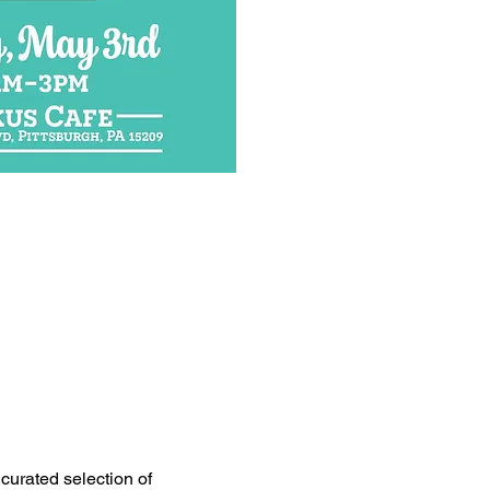
curated selection of 