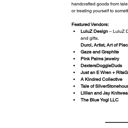
handcrafted goods from talen
or treating yourself to somet
Featured Vendors:
LuluZ Design
 – LuluZ 
and gifts.
Durci, Artist, Art of Pie
Gaze and Graphite 
Pink Palms jewelry 
DextersDoggieDuds
Just an E Wren + Rita
A Kindred Collective 
Tale of SilverStonehous
Lillian and Jay Knitwea
The Blue Yogi LLC