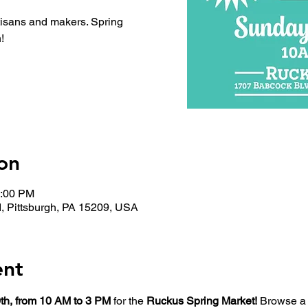
tisans and makers. Spring
!
on
3:00 PM
, Pittsburgh, PA 15209, USA
ent
th, from 10 AM to 3 PM
 for the 
Ruckus Spring Market!
 Browse a 