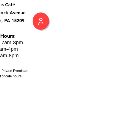
us Café
cock Avenue
h, PA 15209
 Hours:
: 7am-3pm
8am-4pm
8am-8pm
 Private Events are
 of cafe hours.