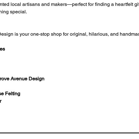
ted local artisans and makers—perfect for finding a heartfelt gift
hing special.
Design is your one-stop shop for original, hilarious, and handm
ces
Grove Avenue Design 
e Felting 
r 