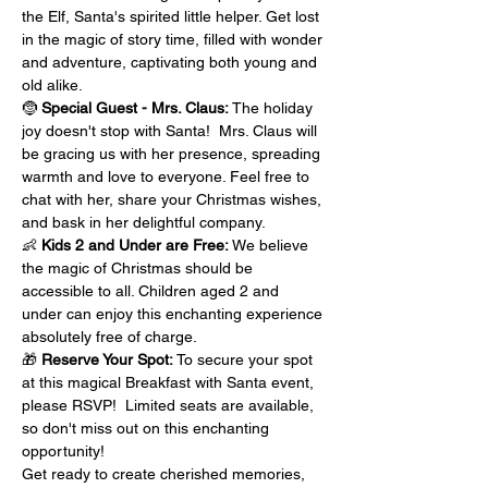
the Elf, Santa's spirited little helper. Get lost 
in the magic of story time, filled with wonder 
and adventure, captivating both young and 
old alike.
🤶 
Special Guest - Mrs. Claus:
 The holiday 
joy doesn't stop with Santa!  Mrs. Claus will 
be gracing us with her presence, spreading 
warmth and love to everyone. Feel free to 
chat with her, share your Christmas wishes, 
and bask in her delightful company.
👶 
Kids 2 and Under are Free:
 We believe 
the magic of Christmas should be 
accessible to all. Children aged 2 and 
under can enjoy this enchanting experience 
absolutely free of charge.
🎁 
Reserve Your Spot: 
To secure your spot 
at this magical Breakfast with Santa event, 
please RSVP!  Limited seats are available, 
so don't miss out on this enchanting 
opportunity!
Get ready to create cherished memories, 