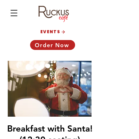
EVENTS
Order Now
Breakfast with Santa!