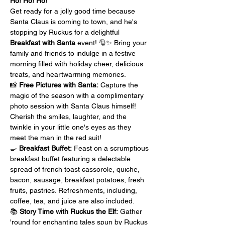
Ho! Ho! Ho!
Get ready for a jolly good time because 
Santa Claus is coming to town, and he's 
stopping by Ruckus for a delightful 
Breakfast with Santa
 event! 🎅✨ Bring your 
family and friends to indulge in a festive 
morning filled with holiday cheer, delicious 
treats, and heartwarming memories.
📸 
Free Pictures with Santa:
 Capture the 
magic of the season with a complimentary 
photo session with Santa Claus himself! 
Cherish the smiles, laughter, and the 
twinkle in your little one's eyes as they 
meet the man in the red suit!
🍳 
Breakfast Buffet:
 Feast on a scrumptious 
breakfast buffet featuring a delectable 
spread of french toast cassorole, quiche, 
bacon, sausage, breakfast potatoes, fresh 
fruits, pastries. Refreshments, including, 
coffee, tea, and juice are also included.
📚 
Story Time with Ruckus the Elf:
 Gather 
'round for enchanting tales spun by Ruckus 