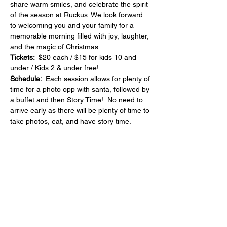
share warm smiles, and celebrate the spirit 
of the season at Ruckus. We look forward 
to welcoming you and your family for a 
memorable morning filled with joy, laughter, 
and the magic of Christmas.
Tickets:  
$20 each / $15 for kids 10 and 
under / Kids 2 & under free!
Schedule:  
Each session allows for plenty of 
time for a photo opp with santa, followed by 
a buffet and then Story Time!  No need to 
arrive early as there will be plenty of time to 
take photos, eat, and have story time.