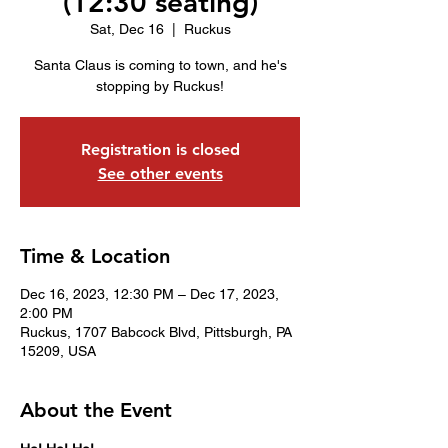
(12:30 seating)
Sat, Dec 16
  |  
Ruckus
Santa Claus is coming to town, and he's
stopping by Ruckus!
Registration is closed
See other events
Time & Location
Dec 16, 2023, 12:30 PM – Dec 17, 2023,
2:00 PM
Ruckus, 1707 Babcock Blvd, Pittsburgh, PA
15209, USA
About the Event