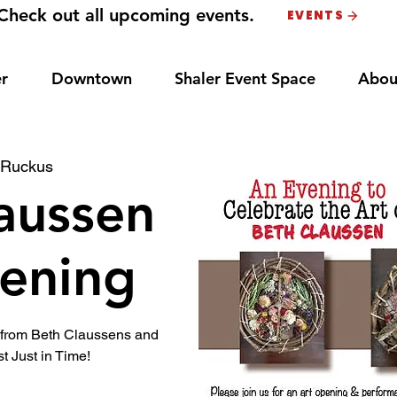
Check out all upcoming events.
EVENTS
r
Downtown
Shaler Event Space
Abou
 
Ruckus
aussen
ening
t from Beth Claussens and
t Just in Time!