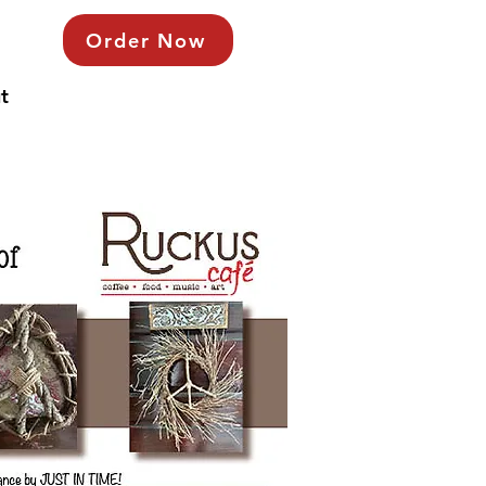
Order Now
t