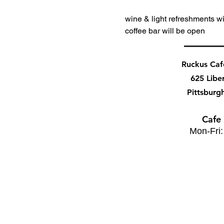
wine & light refreshments wi
coffee bar will be open
Ruckus Ca
625 Libe
Pittsburg
Cafe
Mon-Fri