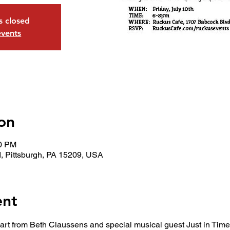
is closed
events
on
00 PM
, Pittsburgh, PA 15209, USA
ent
 art from Beth Claussens and special musical guest Just in Time