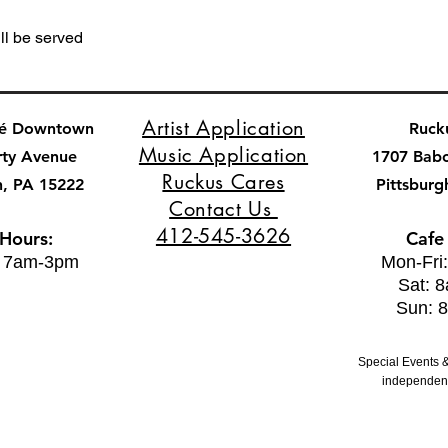
ll be served
Artist Application
fé Downtown
Ruck
Music Application
rty Avenue
1707 Bab
Ruckus Cares
h, PA 15222
Pittsburg
Contact Us
412-545-3626
 Hours:
Cafe
: 7am-3pm
Mon-Fri
Sat: 
Sun: 
Special Events &
independent