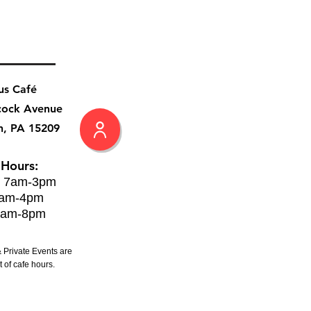
us Café
cock Avenue
h, PA 15209
 Hours:
: 7am-3pm
8am-4pm
8am-8pm
 Private Events are
 of cafe hours.