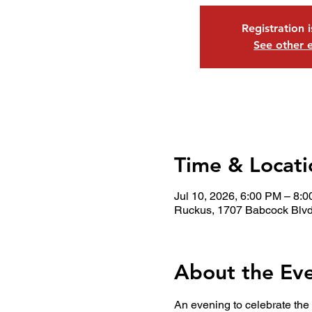
Registration 
See other 
Time & Locati
Jul 10, 2026, 6:00 PM – 8:
Ruckus, 1707 Babcock Blvd
About the Ev
An evening to celebrate the