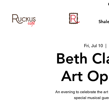
Shale
Fri, Jul 10
  | 
Beth Cl
Art Op
An evening to celebrate the ar
special musical gues