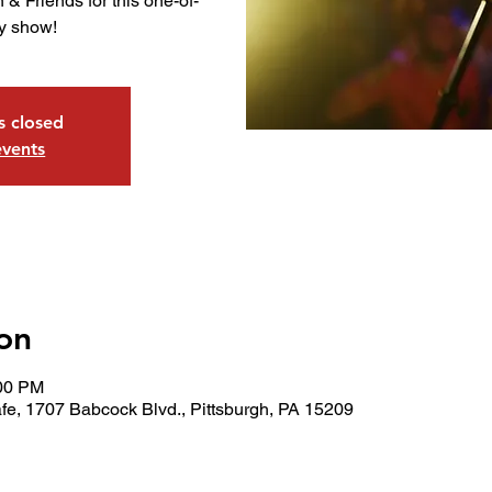
 & Friends for this one-of-
ay show!
is closed
events
on
:00 PM
fe, 1707 Babcock Blvd., Pittsburgh, PA 15209