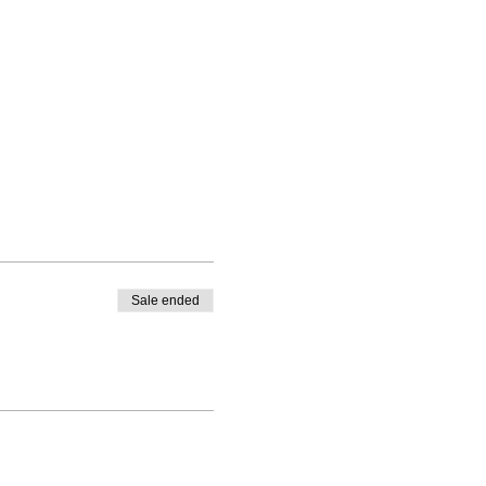
Sale ended