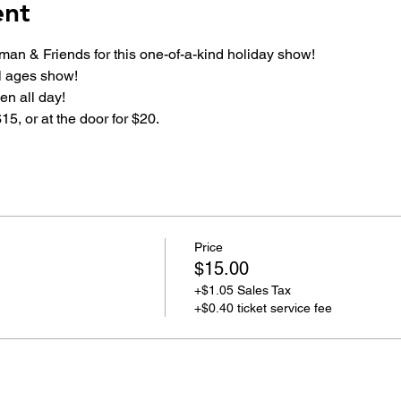
ent
rman & Friends for this one-of-a-kind holiday show!
ll ages show!
n all day!
15, or at the door for $20.
Price
$15.00
+$1.05 Sales Tax
+$0.40 ticket service fee