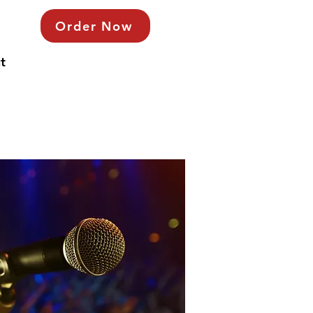
Order Now
t