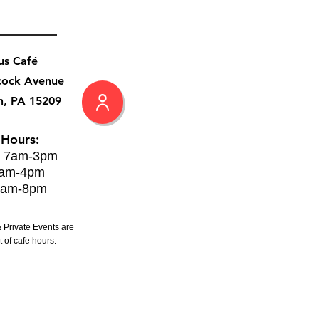
us Café
cock Avenue
h, PA 15209
 Hours:
: 7am-3pm
8am-4pm
8am-8pm
 Private Events are
 of cafe hours.