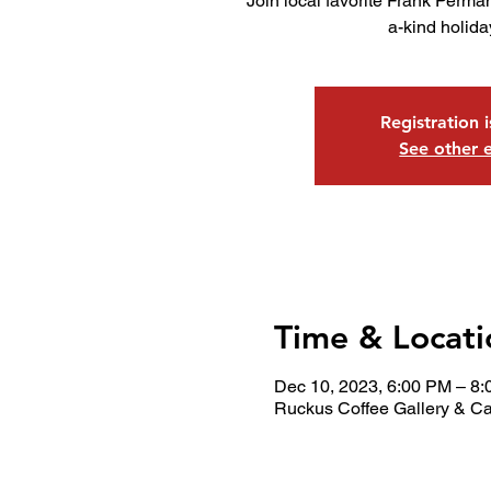
Join local favorite Frank Perman
a-kind holid
Registration 
See other 
Time & Locati
Dec 10, 2023, 6:00 PM – 8
Ruckus Coffee Gallery & Ca