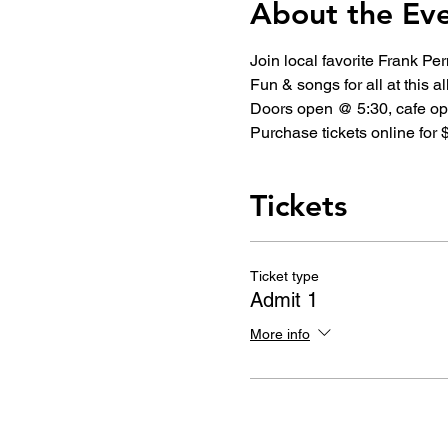
About the Ev
Join local favorite Frank Pe
Fun & songs for all at this a
Doors open @ 5:30, cafe ope
Purchase tickets online for $
Tickets
Ticket type
Admit 1
More info