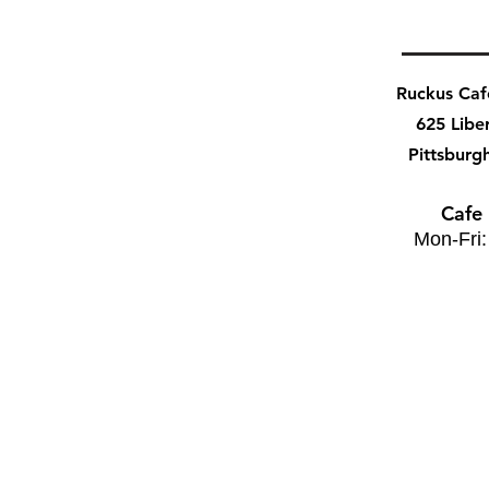
Ruckus Ca
625 Libe
Pittsburg
Cafe
Mon-Fri