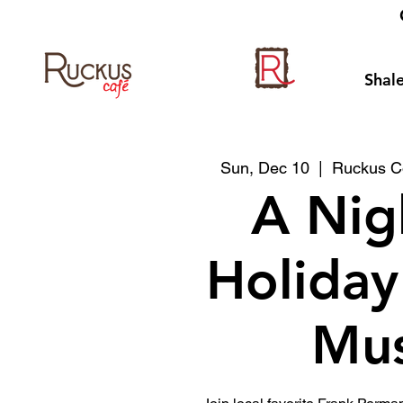
Shale
Sun, Dec 10
  |  
Ruckus Co
A Nig
Holiday
Mus