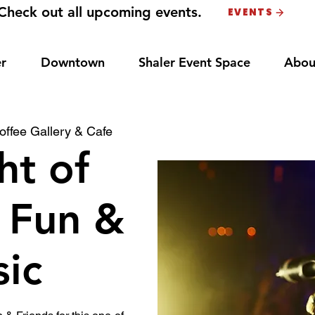
Check out all upcoming events.
EVENTS
r
Downtown
Shaler Event Space
Abou
ffee Gallery & Cafe
ht of
 Fun &
ic