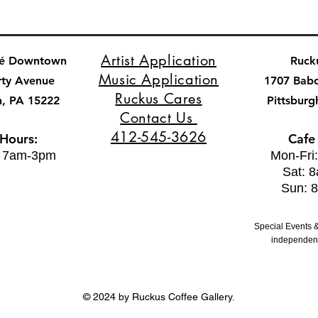
Artist Application
fé Downtown
Ruck
Music Application
rty Avenue
1707 Bab
Ruckus Cares
h, PA 15222
Pittsburg
Contact Us
412-545-3626
 Hours:
Cafe
: 7am-3pm
Mon-Fri
Sat: 
Sun: 
Special Events &
independent
© 2024 by Ruckus Coffee Gallery.